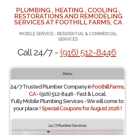
PLUMBING , HEATING , COOLING ,
RESTORATIONS AND REMODELING
SERVICES AT FOOTHILL FARMS, CA
MOBILE SERVICE - RESIDENTIAL & COMMERCIAL
SERVICES
Call 24/7 -
(916) 512-8446
Menu
24/7 Trusted Plumber Company in
Foothill Farms,
CA
- (916) 512-8446 - Fast & Local.
Fully Mobile Plumbing Services - We will come to
your place !
Special Coupons for August 2026 !
24/7 Plumber Services