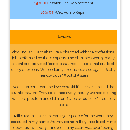
15% OFF
Water Line Replacement
10% Off
Well Pump Repair
Reviews
Rick English: "I am absolutely charmed with the professional
job performed by these experts. The plumbers were greatly
patient and provided feedbacks as well as explanations to all
of my questions. Will certainly use their service again. Really
friendly guys." 5 out of 5 stars
Nadia Harper: "I cant believe how skillful as well as kind the
plumbers were. They explained every inquiry we had dealing
with the problem and did a terrific job on our sink." 5 out of 5
stars
Millie Mann: "I wish to thank your people for the work they
executed in my home. As they came in they tried to calm me
down, as I was very annoyed as my basin was overflowing