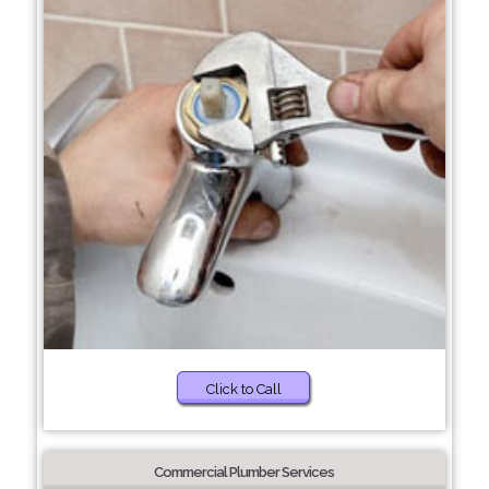
Click to Call
Commercial Plumber Services