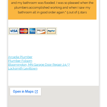
and my bathroom was flooded. I was so pleased when the
plumbers accomplished working and when I saw my
bathroom all in good order again." 5 out of 5 stars
Arcadia Plumber
Plumber Folsom
Bloomington, MN Garage Door Repair 24/7
Locksmith Levittown