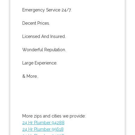
Emergency Service 24/7.
Decent Prices.
Licensed And Insured.
Wonderful Reputation.
Large Experience.
& More..
More zips and cities we provide:
24 Hr Plumber 94288
24 Hr Plumber 95618