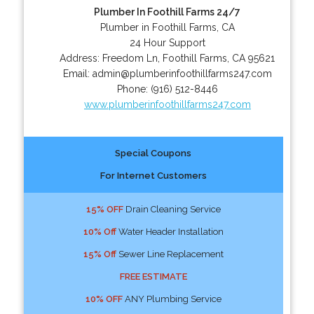
Plumber In Foothill Farms 24/7
Plumber in Foothill Farms, CA
24 Hour Support
Address:
Freedom Ln
,
Foothill Farms
,
CA
95621
Email:
admin@plumberinfoothillfarms247.com
Phone:
(916) 512-8446
www.plumberinfoothillfarms247.com
Special Coupons
For Internet Customers
15% OFF
Drain Cleaning Service
10% Off
Water Header Installation
15% Off
Sewer Line Replacement
FREE ESTIMATE
10% OFF
ANY Plumbing Service