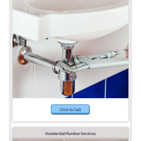
Click to Call
Residential Plumber Services