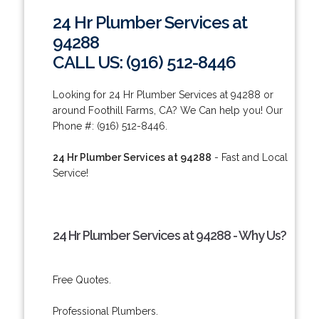
24 Hr Plumber Services at
94288
CALL US: (916) 512-8446
Looking for 24 Hr Plumber Services at 94288 or
around Foothill Farms, CA? We Can help you! Our
Phone #: (916) 512-8446.
24 Hr Plumber Services at 94288
- Fast and Local
Service!
24 Hr Plumber Services at 94288 - Why Us?
Free Quotes.
Professional Plumbers.