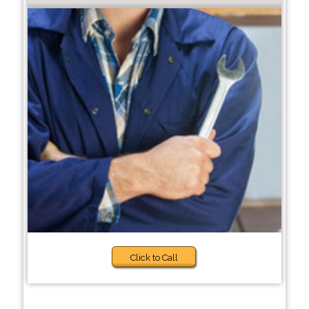
Click to Call