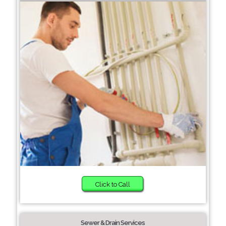
Click to Call
Sewer & Drain Services