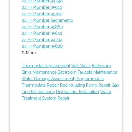
24 Hr Plumber 94298
24 Hr Plumber 95610
24 Hr Plumber 95762
24 Hr Plumber Sacramento
24 Hr Plumber 95860
24 Hr Plumber 95652
24 Hr Plumber 94244
24 Hr Plumber 95828
& More..
Thermostat Replacement
Wet Walls
Bathroom
Sinks Maintenance
Bathroom Faucets Maintenance
Water Damage Assessment
Programmable
Thermostats Repair
Recirculating Pump Repair
Gas
Line Maintenance
Dishwasher Installation
Water
Treatment System Repair