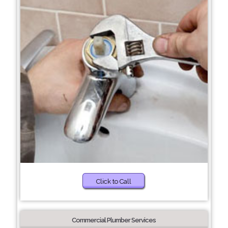
Click to Call
Commercial Plumber Services