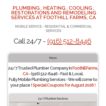
PLUMBING , HEATING , COOLING ,
RESTORATIONS AND REMODELING
SERVICES AT FOOTHILL FARMS, CA
MOBILE SERVICE - RESIDENTIAL & COMMERCIAL
SERVICES
Call 24/7 -
(916) 512-8446
Menu
24/7 Trusted Plumber Company in
Foothill Farms,
CA
- (916) 512-8446 - Fast & Local.
Fully Mobile Plumbing Services - We will come to
your place !
Special Coupons for August 2026 !
24/7 Plumber Services