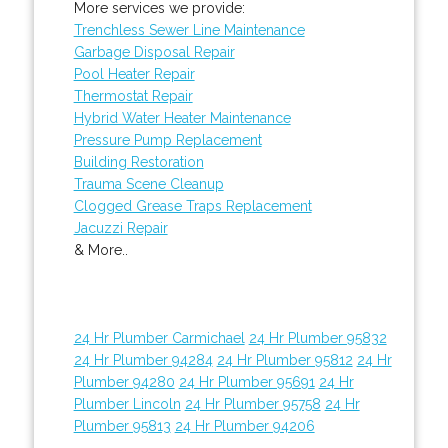
More services we provide:
Trenchless Sewer Line Maintenance
Garbage Disposal Repair
Pool Heater Repair
Thermostat Repair
Hybrid Water Heater Maintenance
Pressure Pump Replacement
Building Restoration
Trauma Scene Cleanup
Clogged Grease Traps Replacement
Jacuzzi Repair
& More..
24 Hr Plumber Carmichael
24 Hr Plumber 95832
24 Hr Plumber 94284
24 Hr Plumber 95812
24 Hr
Plumber 94280
24 Hr Plumber 95691
24 Hr
Plumber Lincoln
24 Hr Plumber 95758
24 Hr
Plumber 95813
24 Hr Plumber 94206