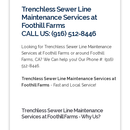
Trenchless Sewer Line
Maintenance Services at
Foothill Farms
CALL US: (916) 512-8446
Looking for Trenchless Sewer Line Maintenance
Services at Foothill Farms or around Foothill
Farms, CA? We Can help you! Our Phone #: (916)
512-8446.
Trenchless Sewer Line Maintenance Services at
Foothill Farms
- Fast and Local Service!
Trenchless Sewer Line Maintenance
Services at Foothill Farms - Why Us?