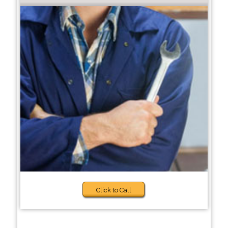
Click to Call