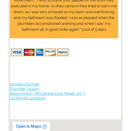
Millie Mann: "I wish to thank your people for the work they
executed in my home. As they came in they tried to calm me
down, as I was very annoyed as my basin was overflowing
and my bathroom was flooded. I was so pleased when the
plumbers accomplished working and when I saw my
bathroom all in good order again." 5 out of 5 stars
Arcadia Plumber
Plumber Folsom
Bloomington, MN Garage Door Repair 24/7
Locksmith Levittown