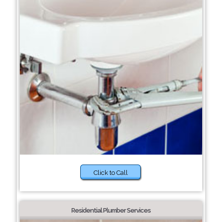
Click to Call
Residential Plumber Services