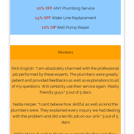
10% OFF
ANY Plumbing Service
15% OFF
Water Line Replacement
10% Off
Well Pump Repair
Reviews
Rick English: "I am absolutely charmed with the professional
job performed by these experts. The plumbers were greatly
patient and provided feedbacks as well as explanations to all
of my questions. Will certainly use their service again. Really
friendly guys." 5 out of 5 stars
Nadia Harper: "I cant believe how skillful as well as kind the
plumbers were. They explained every inquiry we had dealing
with the problem and did a terrific job on our sink." 5 out of 5
stars