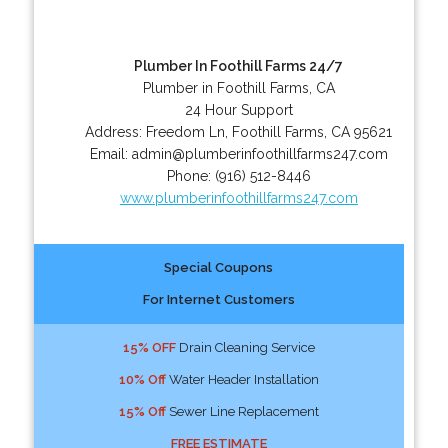
Plumber In Foothill Farms 24/7
Plumber in Foothill Farms, CA
24 Hour Support
Address:
Freedom Ln
,
Foothill Farms
,
CA
95621
Email:
admin@plumberinfoothillfarms247.com
Phone:
(916) 512-8446
www.plumberinfoothillfarms247.com
Special Coupons
For Internet Customers
15% OFF
Drain Cleaning Service
10% Off
Water Header Installation
15% Off
Sewer Line Replacement
FREE ESTIMATE