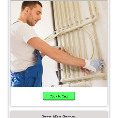
Click to Call
Sewer & Drain Services