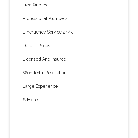
Free Quotes.
Professional Plumbers.
Emergency Service 24/7.
Decent Prices.
Licensed And Insured.
Wonderful Reputation.
Large Experience.
& More..