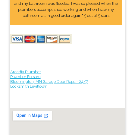
and my bathroom was flooded. I was so pleased when the
plumbers accomplished working and when I saw my
bathroom all in good order again." 5 out of 5 stars
Arcadia Plumber
Plumber Folsom
Bloomington, MN Garage Door Repair 24/7
Locksmith Levittown