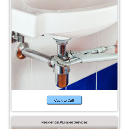
Click to Call
Residential Plumber Services