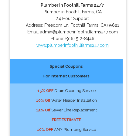
Plumber In Foothill Farms 24/7
Plumber in Foothill Farms, CA
24 Hour Support
Address:
Freedom Ln
,
Foothill Farms
,
CA
95621
Email:
admin@plumberinfoothillfarms247.com
Phone:
(916) 512-8446
www.plumberinfoothillfarms247.com
Special Coupons
For Internet Customers
15% OFF
Drain Cleaning Service
10% Off
Water Header Installation
15% Off
Sewer Line Replacement
FREE ESTIMATE
10% OFF
ANY Plumbing Service