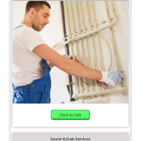
Click to Call
Sewer & Drain Services