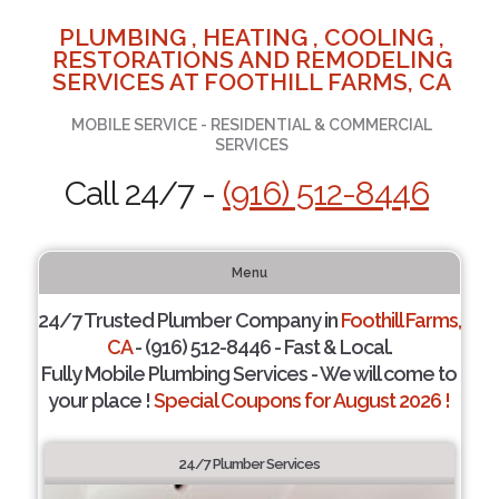
PLUMBING , HEATING , COOLING ,
RESTORATIONS AND REMODELING
SERVICES AT FOOTHILL FARMS, CA
MOBILE SERVICE - RESIDENTIAL & COMMERCIAL
SERVICES
Call 24/7 -
(916) 512-8446
Menu
24/7 Trusted Plumber Company in
Foothill Farms,
CA
- (916) 512-8446 - Fast & Local.
Fully Mobile Plumbing Services - We will come to
your place !
Special Coupons for August 2026 !
24/7 Plumber Services