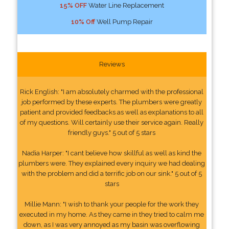
15% OFF
Water Line Replacement
10% Off
Well Pump Repair
Reviews
Rick English: "I am absolutely charmed with the professional
job performed by these experts. The plumbers were greatly
patient and provided feedbacks as well as explanations to all
of my questions. Will certainly use their service again. Really
friendly guys." 5 out of 5 stars
Nadia Harper: "I cant believe how skillful as well as kind the
plumbers were. They explained every inquiry we had dealing
with the problem and did a terrific job on our sink." 5 out of 5
stars
Millie Mann: "I wish to thank your people for the work they
executed in my home. As they came in they tried to calm me
down, as I was very annoyed as my basin was overflowing