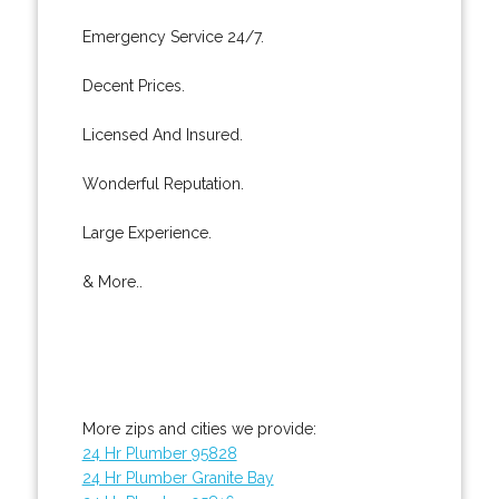
Emergency Service 24/7.
Decent Prices.
Licensed And Insured.
Wonderful Reputation.
Large Experience.
& More..
More zips and cities we provide:
24 Hr Plumber 95828
24 Hr Plumber Granite Bay