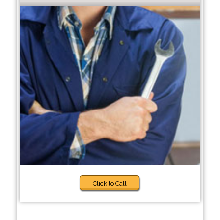
Click to Call