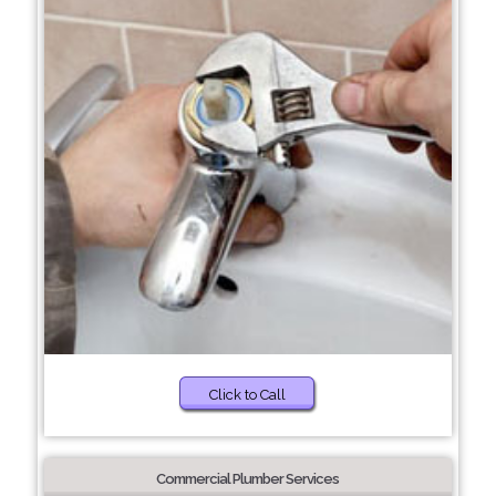
Click to Call
Commercial Plumber Services