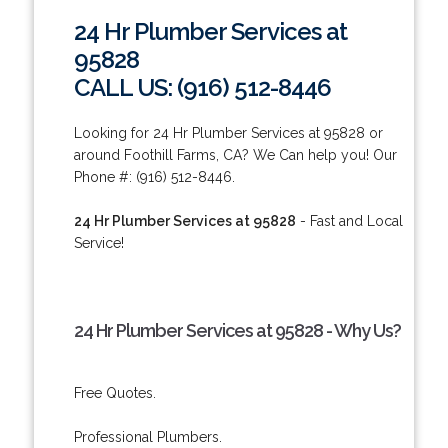
24 Hr Plumber Services at
95828
CALL US: (916) 512-8446
Looking for 24 Hr Plumber Services at 95828 or
around Foothill Farms, CA? We Can help you! Our
Phone #: (916) 512-8446.
24 Hr Plumber Services at 95828
- Fast and Local
Service!
24 Hr Plumber Services at 95828 - Why Us?
Free Quotes.
Professional Plumbers.