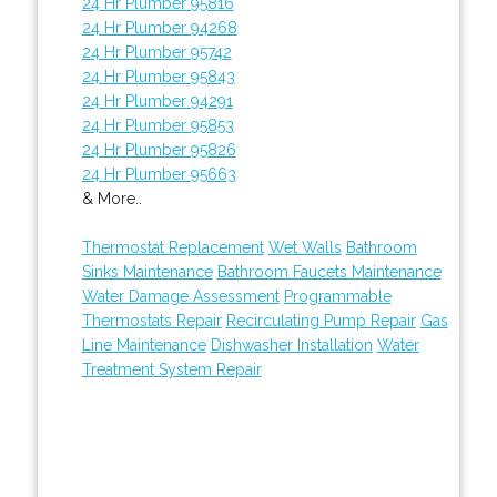
24 Hr Plumber 95816
24 Hr Plumber 94268
24 Hr Plumber 95742
24 Hr Plumber 95843
24 Hr Plumber 94291
24 Hr Plumber 95853
24 Hr Plumber 95826
24 Hr Plumber 95663
& More..
Thermostat Replacement
Wet Walls
Bathroom
Sinks Maintenance
Bathroom Faucets Maintenance
Water Damage Assessment
Programmable
Thermostats Repair
Recirculating Pump Repair
Gas
Line Maintenance
Dishwasher Installation
Water
Treatment System Repair