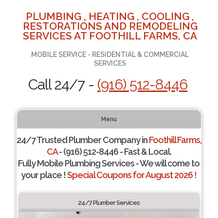
PLUMBING , HEATING , COOLING ,
RESTORATIONS AND REMODELING
SERVICES AT FOOTHILL FARMS, CA
MOBILE SERVICE - RESIDENTIAL & COMMERCIAL
SERVICES
Call 24/7 -
(916) 512-8446
Menu
24/7 Trusted Plumber Company in
Foothill Farms,
CA
- (916) 512-8446 - Fast & Local.
Fully Mobile Plumbing Services - We will come to
your place !
Special Coupons for August 2026 !
24/7 Plumber Services