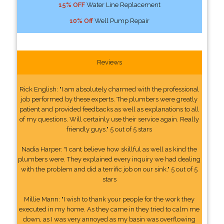
15% OFF
Water Line Replacement
10% Off
Well Pump Repair
Reviews
Rick English: "I am absolutely charmed with the professional
job performed by these experts. The plumbers were greatly
patient and provided feedbacks as well as explanations to all
of my questions. Will certainly use their service again. Really
friendly guys." 5 out of 5 stars
Nadia Harper: "I cant believe how skillful as well as kind the
plumbers were. They explained every inquiry we had dealing
with the problem and did a terrific job on our sink." 5 out of 5
stars
Millie Mann: "I wish to thank your people for the work they
executed in my home. As they came in they tried to calm me
down, as I was very annoyed as my basin was overflowing