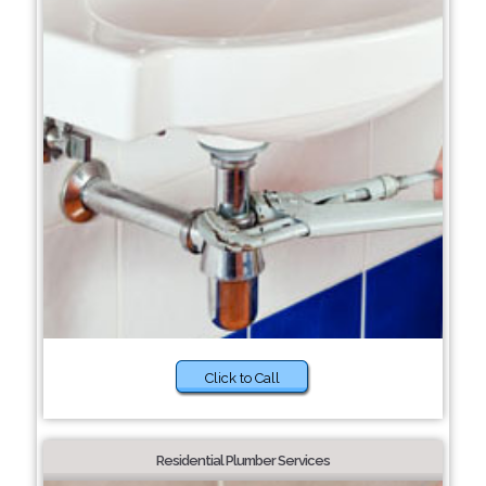
Click to Call
Residential Plumber Services