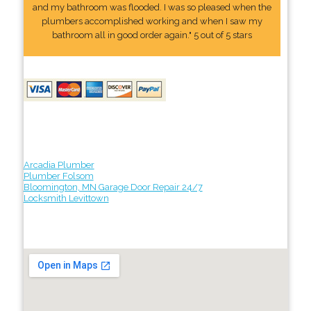
and my bathroom was flooded. I was so pleased when the
plumbers accomplished working and when I saw my
bathroom all in good order again." 5 out of 5 stars
Arcadia Plumber
Plumber Folsom
Bloomington, MN Garage Door Repair 24/7
Locksmith Levittown