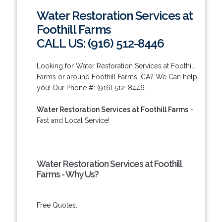
Water Restoration Services at
Foothill Farms
CALL US: (916) 512-8446
Looking for Water Restoration Services at Foothill
Farms or around Foothill Farms, CA? We Can help
you! Our Phone #: (916) 512-8446.
Water Restoration Services at Foothill Farms
-
Fast and Local Service!
Water Restoration Services at Foothill
Farms - Why Us?
Free Quotes.