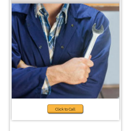
Click to Call