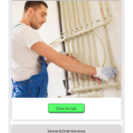
Click to Call
Sewer & Drain Services