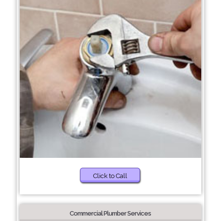
Click to Call
Commercial Plumber Services