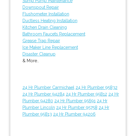
Sump Pump Maintenance
Downspout Repair
Flushometer Installation
Ductless Heating Installation
Kitchen Drain Cleaning
Bathroom Faucets Replacement
Grease Trap Repair
Ice Maker Line Replacement
Disaster Cleanup
& More..
24 Hr Plumber Carmichael
24 Hr Plumber 95832
24 Hr Plumber 94284
24 Hr Plumber 95812
24 Hr
Plumber 94280
24 Hr Plumber 95691
24 Hr
Plumber Lincoln
24 Hr Plumber 95758
24 Hr
Plumber 95813
24 Hr Plumber 94206