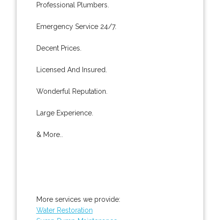
Professional Plumbers.
Emergency Service 24/7.
Decent Prices.
Licensed And Insured.
Wonderful Reputation.
Large Experience.
& More..
More services we provide:
Water Restoration