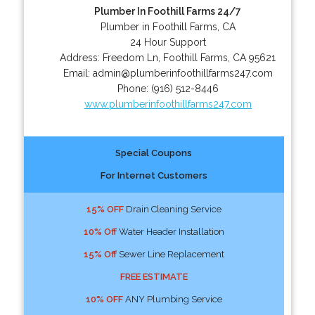
Plumber In Foothill Farms 24/7
Plumber in Foothill Farms, CA
24 Hour Support
Address:
Freedom Ln
,
Foothill Farms
,
CA
95621
Email:
admin@plumberinfoothillfarms247.com
Phone:
(916) 512-8446
www.plumberinfoothillfarms247.com
Special Coupons
For Internet Customers
15% OFF
Drain Cleaning Service
10% Off
Water Header Installation
15% Off
Sewer Line Replacement
FREE ESTIMATE
10% OFF
ANY Plumbing Service