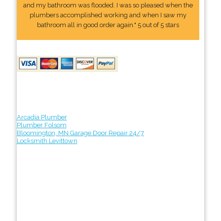
and my bathroom was flooded. I was so pleased when the
plumbers accomplished working and when I saw my
bathroom all in good order again." 5 out of 5 stars
Arcadia Plumber
Plumber Folsom
Bloomington, MN Garage Door Repair 24/7
Locksmith Levittown