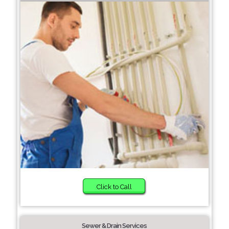
Click to Call
Sewer & Drain Services