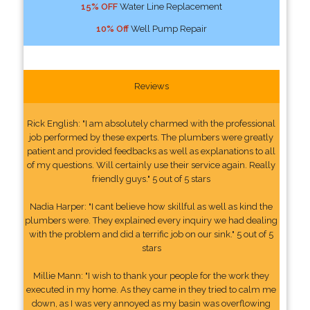
15% OFF
Water Line Replacement
10% Off
Well Pump Repair
Reviews
Rick English: "I am absolutely charmed with the professional
job performed by these experts. The plumbers were greatly
patient and provided feedbacks as well as explanations to all
of my questions. Will certainly use their service again. Really
friendly guys." 5 out of 5 stars
Nadia Harper: "I cant believe how skillful as well as kind the
plumbers were. They explained every inquiry we had dealing
with the problem and did a terrific job on our sink." 5 out of 5
stars
Millie Mann: "I wish to thank your people for the work they
executed in my home. As they came in they tried to calm me
down, as I was very annoyed as my basin was overflowing