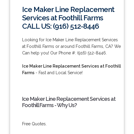
Ice Maker Line Replacement
Services at Foothill Farms
CALL US: (916) 512-8446
Looking for Ice Maker Line Replacement Services
at Foothill Farms or around Foothill Farms, CA? We
Can help you! Our Phone #: (916) 512-8446.
Ice Maker Line Replacement Services at Foothill
Farms
- Fast and Local Service!
Ice Maker Line Replacement Services at
Foothill Farms - Why Us?
Free Quotes.