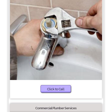
Click to Call
Commercial Plumber Services