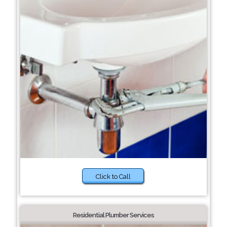
Click to Call
Residential Plumber Services