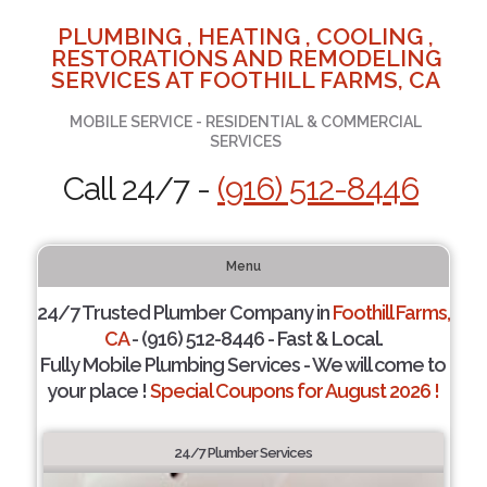
PLUMBING , HEATING , COOLING ,
RESTORATIONS AND REMODELING
SERVICES AT FOOTHILL FARMS, CA
MOBILE SERVICE - RESIDENTIAL & COMMERCIAL
SERVICES
Call 24/7 -
(916) 512-8446
Menu
24/7 Trusted Plumber Company in
Foothill Farms,
CA
- (916) 512-8446 - Fast & Local.
Fully Mobile Plumbing Services - We will come to
your place !
Special Coupons for August 2026 !
24/7 Plumber Services