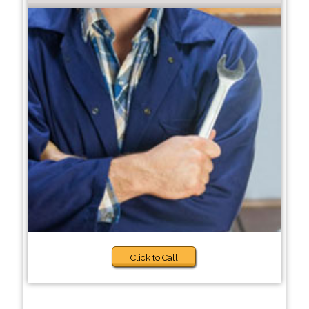
Click to Call