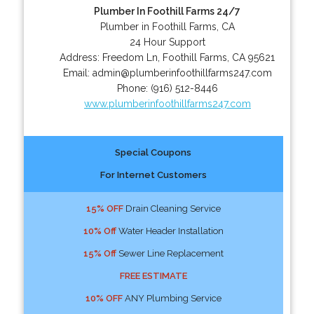
Plumber In Foothill Farms 24/7
Plumber in Foothill Farms, CA
24 Hour Support
Address:
Freedom Ln
,
Foothill Farms
,
CA
95621
Email:
admin@plumberinfoothillfarms247.com
Phone:
(916) 512-8446
www.plumberinfoothillfarms247.com
Special Coupons
For Internet Customers
15% OFF
Drain Cleaning Service
10% Off
Water Header Installation
15% Off
Sewer Line Replacement
FREE ESTIMATE
10% OFF
ANY Plumbing Service