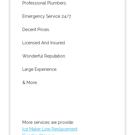
Professional Plumbers.
Emergency Service 24/7.
Decent Prices.
Licensed And Insured.
Wonderful Reputation.
Large Experience.
& More..
More services we provide:
Ice Maker Line Replacement