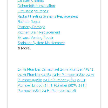
Disaster Cleanup
Dehumidifier Installation
Fire Damage Repair
Radiant Heating Systems Replacement
Bathtub Repair
Property Damage
Kitchen Drain Replacement
Exhaust Venting Repair
Sprinkler System Maintenance
& More..
24 Hr Plumber Carmichael
24 Hr Plumber 95832
24 Hr Plumber 94284
24 Hr Plumber 95812
24 Hr
Plumber 94280
24 Hr Plumber 95691
24 Hr
Plumber Lincoln
24 Hr Plumber 95758
24 Hr
Plumber 95813
24 Hr Plumber 94206