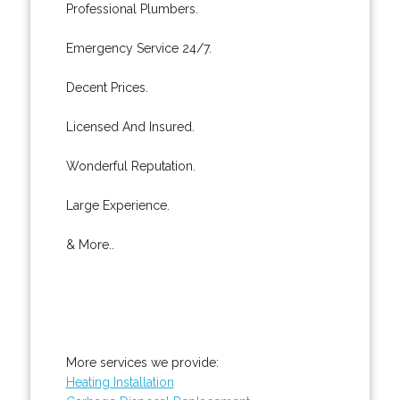
Professional Plumbers.
Emergency Service 24/7.
Decent Prices.
Licensed And Insured.
Wonderful Reputation.
Large Experience.
& More..
More services we provide:
Heating Installation