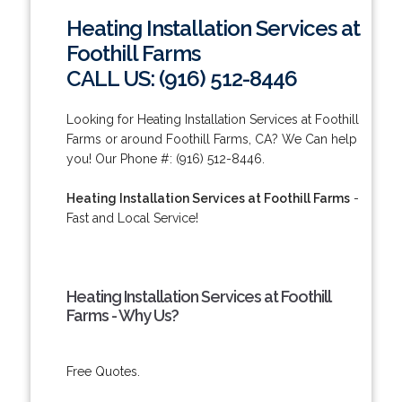
Heating Installation Services at
Foothill Farms
CALL US: (916) 512-8446
Looking for Heating Installation Services at Foothill
Farms or around Foothill Farms, CA? We Can help
you! Our Phone #: (916) 512-8446.
Heating Installation Services at Foothill Farms
-
Fast and Local Service!
Heating Installation Services at Foothill
Farms - Why Us?
Free Quotes.