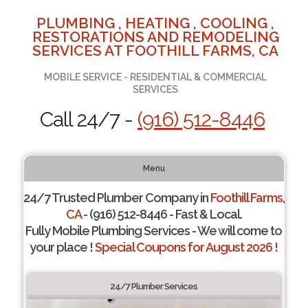
PLUMBING , HEATING , COOLING ,
RESTORATIONS AND REMODELING
SERVICES AT FOOTHILL FARMS, CA
MOBILE SERVICE - RESIDENTIAL & COMMERCIAL
SERVICES
Call 24/7 -
(916) 512-8446
Menu
24/7 Trusted Plumber Company in
Foothill Farms,
CA
- (916) 512-8446 - Fast & Local.
Fully Mobile Plumbing Services - We will come to
your place !
Special Coupons for August 2026 !
24/7 Plumber Services