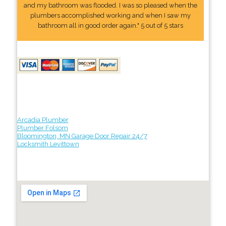
and my bathroom was flooded. I was so pleased when the
plumbers accomplished working and when I saw my
bathroom all in good order again." 5 out of 5 stars
Arcadia Plumber
Plumber Folsom
Bloomington, MN Garage Door Repair 24/7
Locksmith Levittown