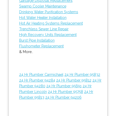
Garbage Disposal Replacement
Swamp Cooler Maintenance
Drinking Water Purification Systems
Hot Water Heater Installation
Hot Air Heating Systems Replacement
Trenchless Sewer Line Repair
High Recovery Units Replacement
Burst Pipe Installation
Flushometer Replacement
& More..
24 Hr Plumber Carmichael
24 Hr Plumber 95832
24 Hr Plumber 94284
24 Hr Plumber 95812
24 Hr
Plumber 94280
24 Hr Plumber 95691
24 Hr
Plumber Lincoln
24 Hr Plumber 95758
24 Hr
Plumber 95813
24 Hr Plumber 94206