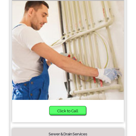
Click to Call
Sewer & Drain Services