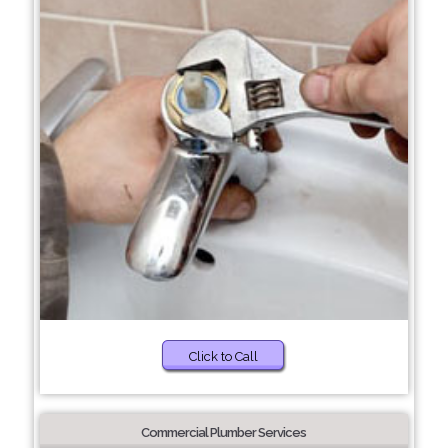
Click to Call
Commercial Plumber Services