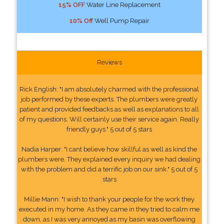
15% OFF
Water Line Replacement
10% Off
Well Pump Repair
Reviews
Rick English: "I am absolutely charmed with the professional
job performed by these experts. The plumbers were greatly
patient and provided feedbacks as well as explanations to all
of my questions. Will certainly use their service again. Really
friendly guys." 5 out of 5 stars
Nadia Harper: "I cant believe how skillful as well as kind the
plumbers were. They explained every inquiry we had dealing
with the problem and did a terrific job on our sink." 5 out of 5
stars
Millie Mann: "I wish to thank your people for the work they
executed in my home. As they came in they tried to calm me
down, as I was very annoyed as my basin was overflowing