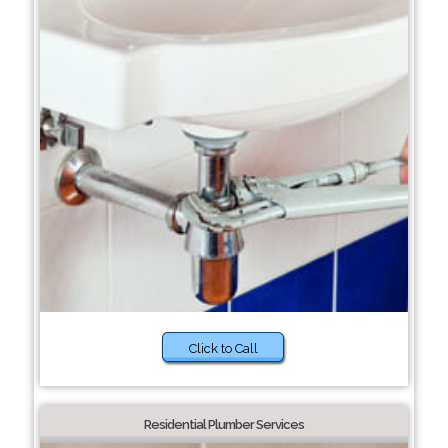
Click to Call
Residential Plumber Services