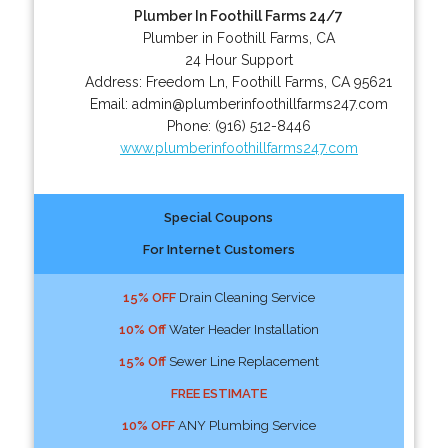
Plumber In Foothill Farms 24/7
Plumber in Foothill Farms, CA
24 Hour Support
Address:
Freedom Ln
,
Foothill Farms
,
CA
95621
Email:
admin@plumberinfoothillfarms247.com
Phone:
(916) 512-8446
www.plumberinfoothillfarms247.com
Special Coupons
For Internet Customers
15% OFF
Drain Cleaning Service
10% Off
Water Header Installation
15% Off
Sewer Line Replacement
FREE ESTIMATE
10% OFF
ANY Plumbing Service