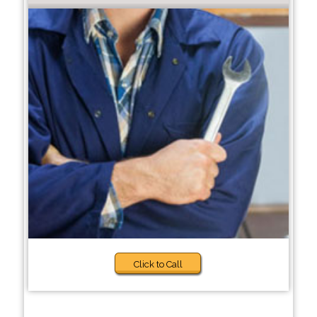
Click to Call