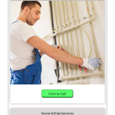
Click to Call
Sewer & Drain Services