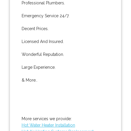
Professional Plumbers.
Emergency Service 24/7.
Decent Prices.
Licensed And Insured.
Wonderful Reputation.
Large Experience.
& More..
More services we provide:
Hot Water Heater Installation