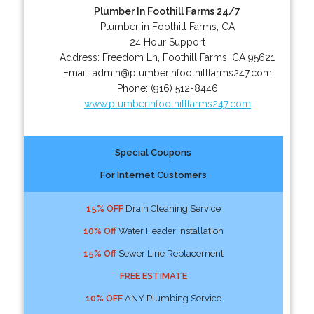
Plumber In Foothill Farms 24/7
Plumber in Foothill Farms, CA
24 Hour Support
Address:
Freedom Ln
,
Foothill Farms
,
CA
95621
Email:
admin@plumberinfoothillfarms247.com
Phone:
(916) 512-8446
www.plumberinfoothillfarms247.com
Special Coupons
For Internet Customers
15% OFF
Drain Cleaning Service
10% Off
Water Header Installation
15% Off
Sewer Line Replacement
FREE ESTIMATE
10% OFF
ANY Plumbing Service