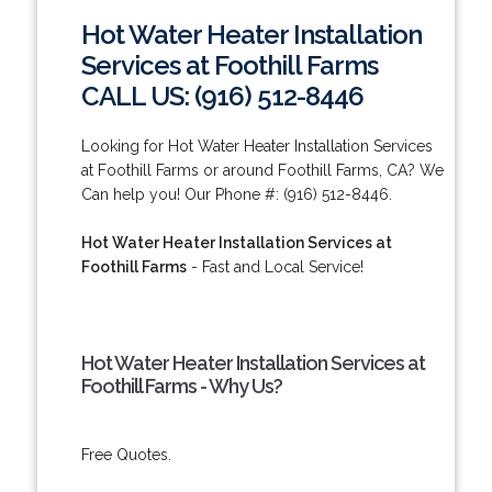
Hot Water Heater Installation
Services at Foothill Farms
CALL US: (916) 512-8446
Looking for Hot Water Heater Installation Services
at Foothill Farms or around Foothill Farms, CA? We
Can help you! Our Phone #: (916) 512-8446.
Hot Water Heater Installation Services at
Foothill Farms
- Fast and Local Service!
Hot Water Heater Installation Services at
Foothill Farms - Why Us?
Free Quotes.