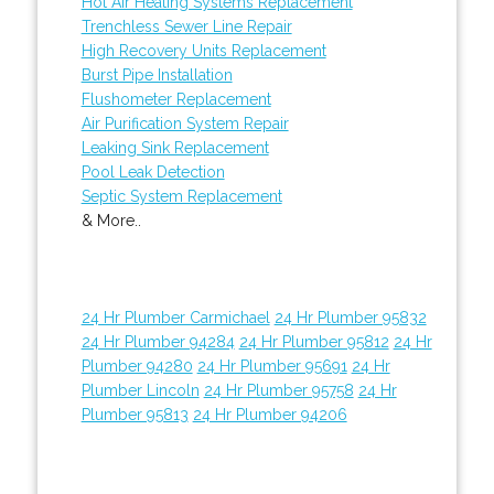
Hot Air Heating Systems Replacement
Trenchless Sewer Line Repair
High Recovery Units Replacement
Burst Pipe Installation
Flushometer Replacement
Air Purification System Repair
Leaking Sink Replacement
Pool Leak Detection
Septic System Replacement
& More..
24 Hr Plumber Carmichael
24 Hr Plumber 95832
24 Hr Plumber 94284
24 Hr Plumber 95812
24 Hr
Plumber 94280
24 Hr Plumber 95691
24 Hr
Plumber Lincoln
24 Hr Plumber 95758
24 Hr
Plumber 95813
24 Hr Plumber 94206