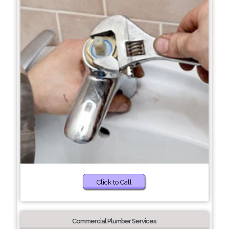
Click to Call
Commercial Plumber Services