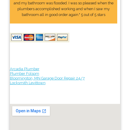
and my bathroom was flooded. I was so pleased when the
plumbers accomplished working and when I saw my
bathroom all in good order again." 5 out of 5 stars
Arcadia Plumber
Plumber Folsom
Bloomington, MN Garage Door Repair 24/7
Locksmith Levittown