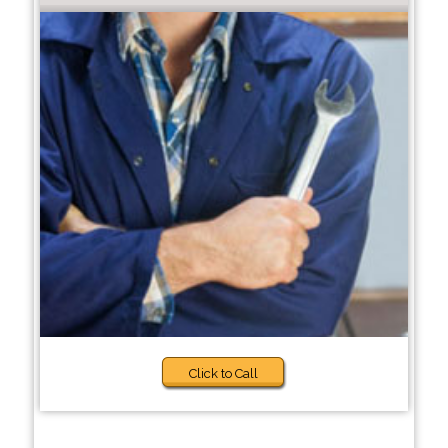
Click to Call