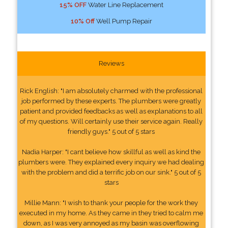
15% OFF
Water Line Replacement
10% Off
Well Pump Repair
Reviews
Rick English: "I am absolutely charmed with the professional
job performed by these experts. The plumbers were greatly
patient and provided feedbacks as well as explanations to all
of my questions. Will certainly use their service again. Really
friendly guys." 5 out of 5 stars
Nadia Harper: "I cant believe how skillful as well as kind the
plumbers were. They explained every inquiry we had dealing
with the problem and did a terrific job on our sink." 5 out of 5
stars
Millie Mann: "I wish to thank your people for the work they
executed in my home. As they came in they tried to calm me
down, as I was very annoyed as my basin was overflowing