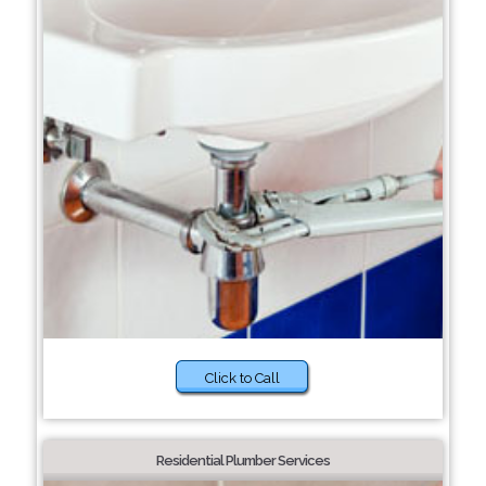
Click to Call
Residential Plumber Services