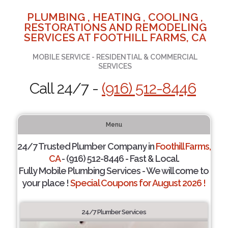
PLUMBING , HEATING , COOLING ,
RESTORATIONS AND REMODELING
SERVICES AT FOOTHILL FARMS, CA
MOBILE SERVICE - RESIDENTIAL & COMMERCIAL
SERVICES
Call 24/7 -
(916) 512-8446
Menu
24/7 Trusted Plumber Company in
Foothill Farms,
CA
- (916) 512-8446 - Fast & Local.
Fully Mobile Plumbing Services - We will come to
your place !
Special Coupons for August 2026 !
24/7 Plumber Services