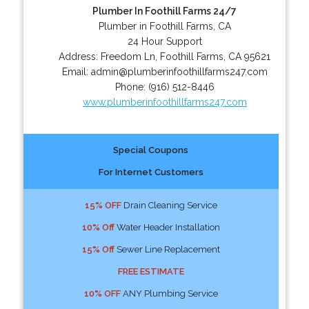
Plumber In Foothill Farms 24/7
Plumber in Foothill Farms, CA
24 Hour Support
Address:
Freedom Ln
,
Foothill Farms
,
CA
95621
Email:
admin@plumberinfoothillfarms247.com
Phone:
(916) 512-8446
www.plumberinfoothillfarms247.com
Special Coupons
For Internet Customers
15% OFF
Drain Cleaning Service
10% Off
Water Header Installation
15% Off
Sewer Line Replacement
FREE ESTIMATE
10% OFF
ANY Plumbing Service