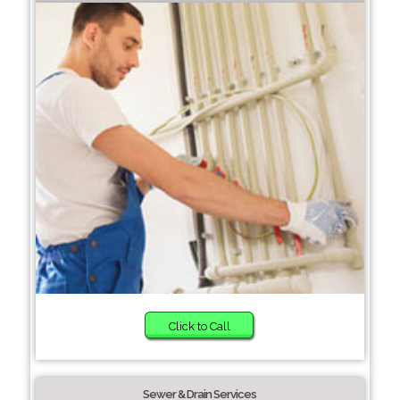
Click to Call
Sewer & Drain Services