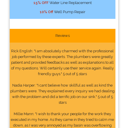
15% OFF
Water Line Replacement
10% Off
Well Pump Repair
Reviews
Rick English: "I am absolutely charmed with the professional
job performed by these experts. The plumbers were greatly
patient and provided feedbacks as well as explanations to all
of my questions. Will certainly use their service again. Really
friendly guys." 5 out of 5 stars
Nadia Harper: "I cant believe how skillful as well as kind the
plumbers were. They explained every inquiry we had dealing
with the problem and did a terrific job on our sink." 5 out of 5
stars
Millie Mann: "I wish to thank your people for the work they
executed in my home. As they came in they tried to calm me
down, as I was very annoyed as my basin was overflowing