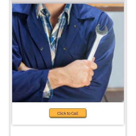
Click to Call