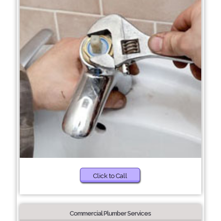
Click to Call
Commercial Plumber Services