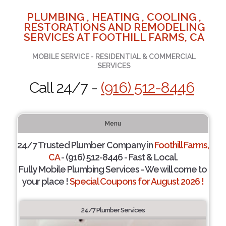
PLUMBING , HEATING , COOLING ,
RESTORATIONS AND REMODELING
SERVICES AT FOOTHILL FARMS, CA
MOBILE SERVICE - RESIDENTIAL & COMMERCIAL
SERVICES
Call 24/7 -
(916) 512-8446
Menu
24/7 Trusted Plumber Company in
Foothill Farms,
CA
- (916) 512-8446 - Fast & Local.
Fully Mobile Plumbing Services - We will come to
your place !
Special Coupons for August 2026 !
24/7 Plumber Services