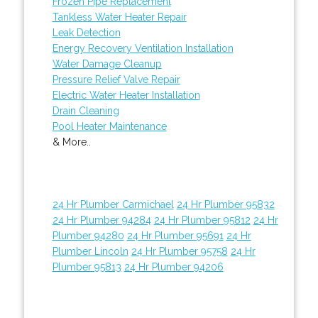
Frozen Pipe Replacement
Tankless Water Heater Repair
Leak Detection
Energy Recovery Ventilation Installation
Water Damage Cleanup
Pressure Relief Valve Repair
Electric Water Heater Installation
Drain Cleaning
Pool Heater Maintenance
& More..
24 Hr Plumber Carmichael
24 Hr Plumber 95832
24 Hr Plumber 94284
24 Hr Plumber 95812
24 Hr
Plumber 94280
24 Hr Plumber 95691
24 Hr
Plumber Lincoln
24 Hr Plumber 95758
24 Hr
Plumber 95813
24 Hr Plumber 94206