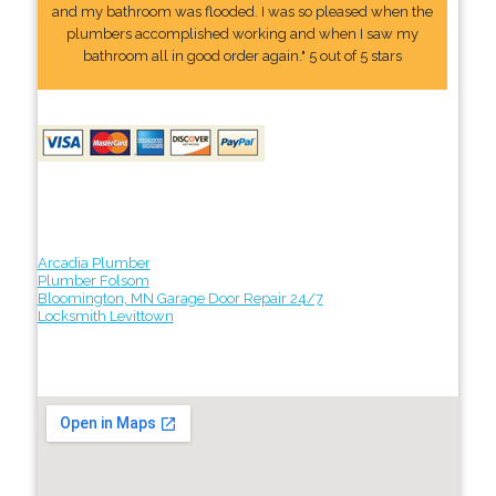
and my bathroom was flooded. I was so pleased when the
plumbers accomplished working and when I saw my
bathroom all in good order again." 5 out of 5 stars
Arcadia Plumber
Plumber Folsom
Bloomington, MN Garage Door Repair 24/7
Locksmith Levittown