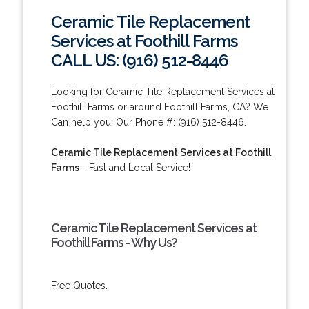
Ceramic Tile Replacement
Services at Foothill Farms
CALL US: (916) 512-8446
Looking for Ceramic Tile Replacement Services at
Foothill Farms or around Foothill Farms, CA? We
Can help you! Our Phone #: (916) 512-8446.
Ceramic Tile Replacement Services at Foothill
Farms
- Fast and Local Service!
Ceramic Tile Replacement Services at
Foothill Farms - Why Us?
Free Quotes.