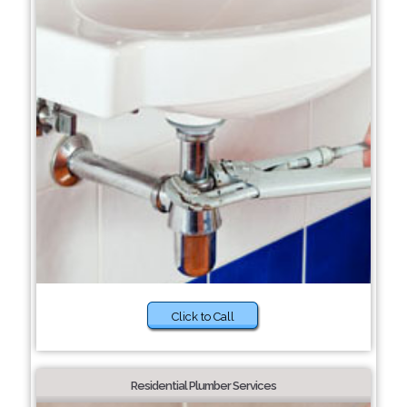
Click to Call
Residential Plumber Services