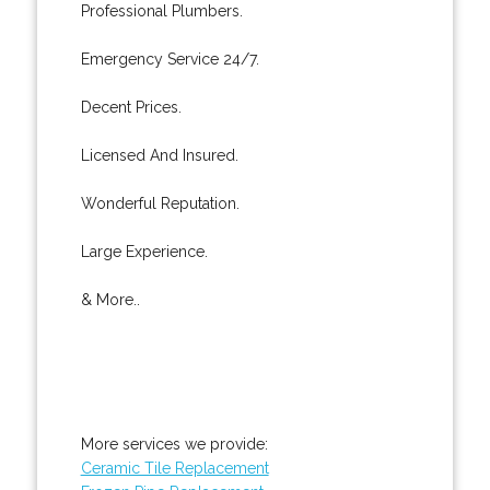
Professional Plumbers.
Emergency Service 24/7.
Decent Prices.
Licensed And Insured.
Wonderful Reputation.
Large Experience.
& More..
More services we provide:
Ceramic Tile Replacement