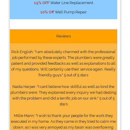
15% OFF
Water Line Replacement
10% Off
Well Pump Repair
Reviews
Rick English: "I am absolutely charmed with the professional
job performed by these experts. The plumbers were greatly
patient and provided feedbacks as well as explanations to all
of my questions. Will certainly use their service again. Really
friendly guys." 5 out of 5 stars
Nadia Harper: "I cant believe how skillful as well as kind the
plumbers were. They explained every inquiry we had dealing
with the problem and did a terrific job on our sink." 5 out of 5
stars
Millie Mann: "I wish to thank your people for the work they
executed in my home. As they came in they tried to calm me
down, as I was very annoyed as my basin was overflowing