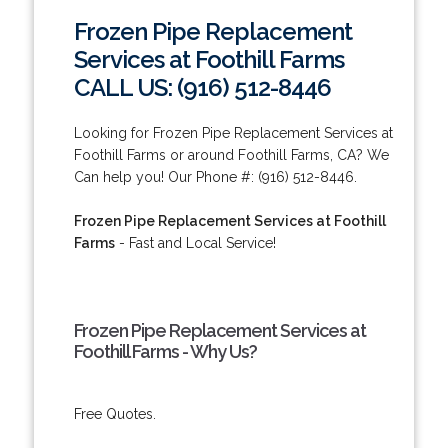
Frozen Pipe Replacement
Services at Foothill Farms
CALL US: (916) 512-8446
Looking for Frozen Pipe Replacement Services at
Foothill Farms or around Foothill Farms, CA? We
Can help you! Our Phone #: (916) 512-8446.
Frozen Pipe Replacement Services at Foothill
Farms
- Fast and Local Service!
Frozen Pipe Replacement Services at
Foothill Farms - Why Us?
Free Quotes.