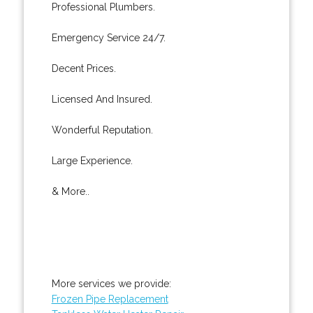
Professional Plumbers.
Emergency Service 24/7.
Decent Prices.
Licensed And Insured.
Wonderful Reputation.
Large Experience.
& More..
More services we provide:
Frozen Pipe Replacement