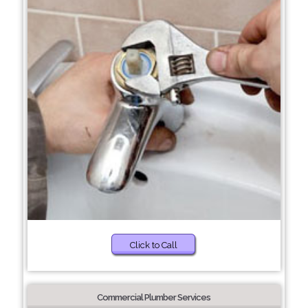
Click to Call
Commercial Plumber Services