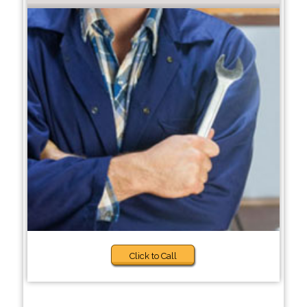
Click to Call