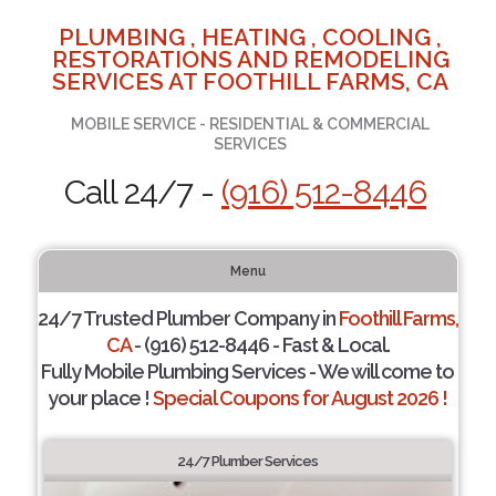
PLUMBING , HEATING , COOLING ,
RESTORATIONS AND REMODELING
SERVICES AT FOOTHILL FARMS, CA
MOBILE SERVICE - RESIDENTIAL & COMMERCIAL
SERVICES
Call 24/7 -
(916) 512-8446
Menu
24/7 Trusted Plumber Company in
Foothill Farms,
CA
- (916) 512-8446 - Fast & Local.
Fully Mobile Plumbing Services - We will come to
your place !
Special Coupons for August 2026 !
24/7 Plumber Services