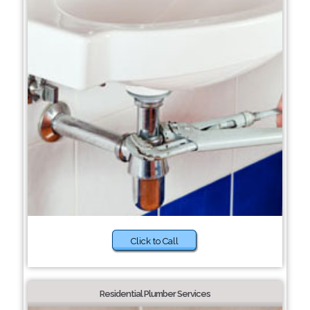
Click to Call
Residential Plumber Services