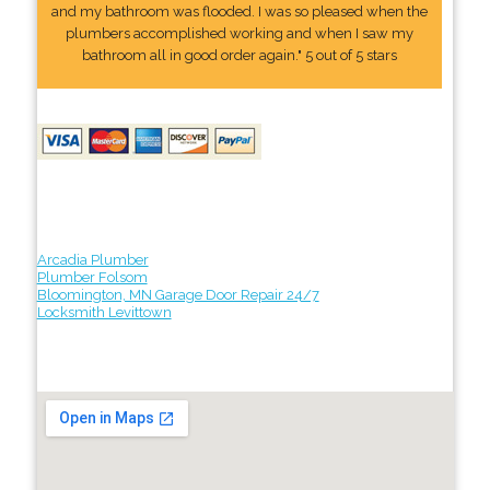
and my bathroom was flooded. I was so pleased when the
plumbers accomplished working and when I saw my
bathroom all in good order again." 5 out of 5 stars
Arcadia Plumber
Plumber Folsom
Bloomington, MN Garage Door Repair 24/7
Locksmith Levittown