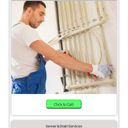
Click to Call
Sewer & Drain Services