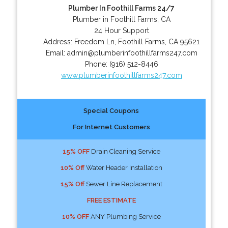
Plumber In Foothill Farms 24/7
Plumber in Foothill Farms, CA
24 Hour Support
Address:
Freedom Ln
,
Foothill Farms
,
CA
95621
Email:
admin@plumberinfoothillfarms247.com
Phone:
(916) 512-8446
www.plumberinfoothillfarms247.com
Special Coupons
For Internet Customers
15% OFF
Drain Cleaning Service
10% Off
Water Header Installation
15% Off
Sewer Line Replacement
FREE ESTIMATE
10% OFF
ANY Plumbing Service