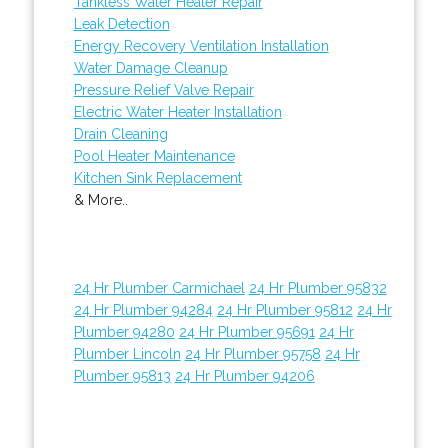
Tankless Water Heater Repair
Leak Detection
Energy Recovery Ventilation Installation
Water Damage Cleanup
Pressure Relief Valve Repair
Electric Water Heater Installation
Drain Cleaning
Pool Heater Maintenance
Kitchen Sink Replacement
& More..
24 Hr Plumber Carmichael
24 Hr Plumber 95832
24 Hr Plumber 94284
24 Hr Plumber 95812
24 Hr
Plumber 94280
24 Hr Plumber 95691
24 Hr
Plumber Lincoln
24 Hr Plumber 95758
24 Hr
Plumber 95813
24 Hr Plumber 94206