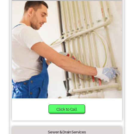
Click to Call
Sewer & Drain Services