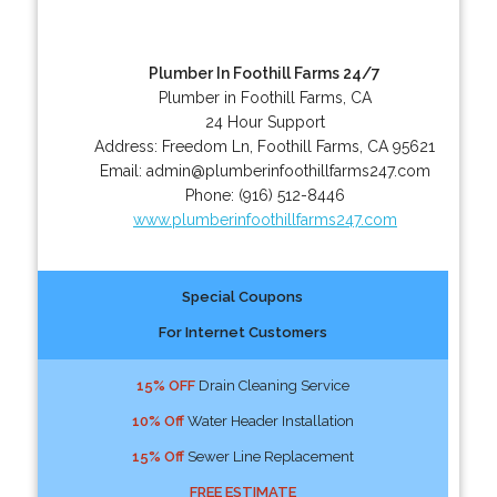
Plumber In Foothill Farms 24/7
Plumber in Foothill Farms, CA
24 Hour Support
Address:
Freedom Ln
,
Foothill Farms
,
CA
95621
Email:
admin@plumberinfoothillfarms247.com
Phone:
(916) 512-8446
www.plumberinfoothillfarms247.com
Special Coupons
For Internet Customers
15% OFF
Drain Cleaning Service
10% Off
Water Header Installation
15% Off
Sewer Line Replacement
FREE ESTIMATE