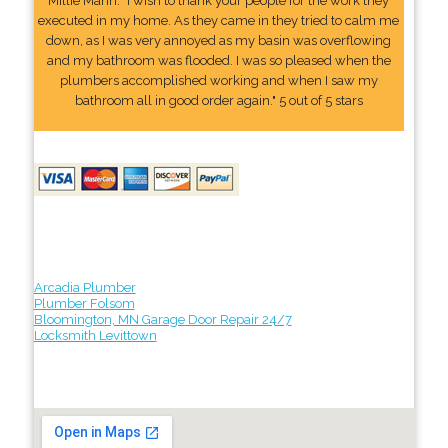
Millie Mann: "I wish to thank your people for the work they
executed in my home. As they came in they tried to calm me
down, as I was very annoyed as my basin was overflowing
and my bathroom was flooded. I was so pleased when the
plumbers accomplished working and when I saw my
bathroom all in good order again." 5 out of 5 stars
Arcadia Plumber
Plumber Folsom
Bloomington, MN Garage Door Repair 24/7
Locksmith Levittown