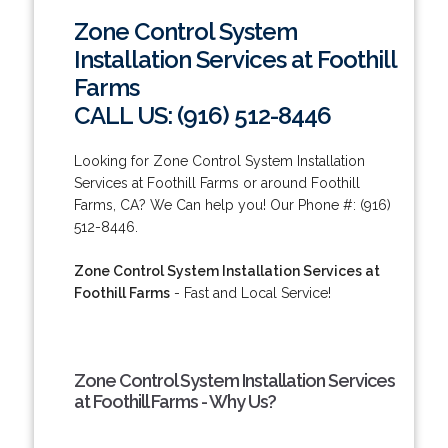
Zone Control System
Installation Services at Foothill
Farms
CALL US: (916) 512-8446
Looking for Zone Control System Installation
Services at Foothill Farms or around Foothill
Farms, CA? We Can help you! Our Phone #: (916)
512-8446.
Zone Control System Installation Services at
Foothill Farms
- Fast and Local Service!
Zone Control System Installation Services
at Foothill Farms - Why Us?