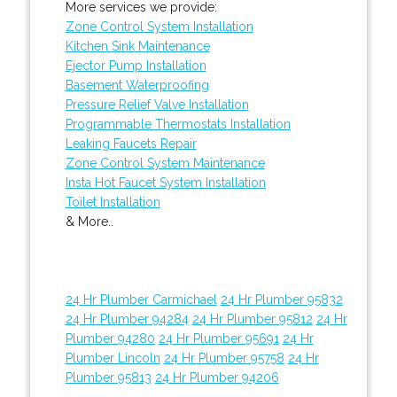
More services we provide:
Zone Control System Installation
Kitchen Sink Maintenance
Ejector Pump Installation
Basement Waterproofing
Pressure Relief Valve Installation
Programmable Thermostats Installation
Leaking Faucets Repair
Zone Control System Maintenance
Insta Hot Faucet System Installation
Toilet Installation
& More..
24 Hr Plumber Carmichael
24 Hr Plumber 95832
24 Hr Plumber 94284
24 Hr Plumber 95812
24 Hr
Plumber 94280
24 Hr Plumber 95691
24 Hr
Plumber Lincoln
24 Hr Plumber 95758
24 Hr
Plumber 95813
24 Hr Plumber 94206