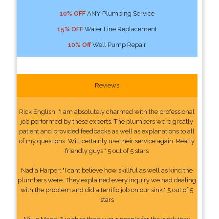
10% OFF
ANY Plumbing Service
15% OFF
Water Line Replacement
10% Off
Well Pump Repair
Reviews
Rick English: "I am absolutely charmed with the professional
job performed by these experts. The plumbers were greatly
patient and provided feedbacks as well as explanations to all
of my questions. Will certainly use their service again. Really
friendly guys." 5 out of 5 stars
Nadia Harper: "I cant believe how skillful as well as kind the
plumbers were. They explained every inquiry we had dealing
with the problem and did a terrific job on our sink." 5 out of 5
stars