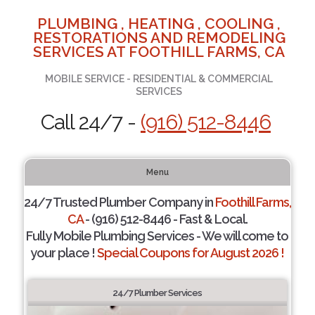
PLUMBING , HEATING , COOLING ,
RESTORATIONS AND REMODELING
SERVICES AT FOOTHILL FARMS, CA
MOBILE SERVICE - RESIDENTIAL & COMMERCIAL
SERVICES
Call 24/7 -
(916) 512-8446
Menu
24/7 Trusted Plumber Company in
Foothill Farms,
CA
- (916) 512-8446 - Fast & Local.
Fully Mobile Plumbing Services - We will come to
your place !
Special Coupons for August 2026 !
24/7 Plumber Services