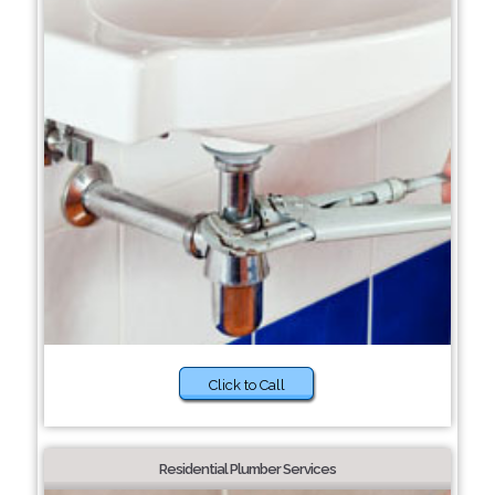
Click to Call
Residential Plumber Services