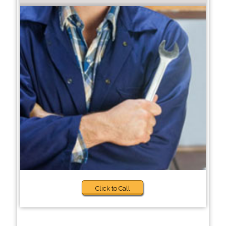
Click to Call