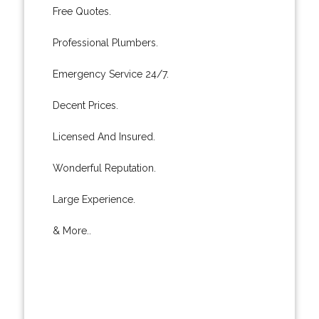
Free Quotes.
Professional Plumbers.
Emergency Service 24/7.
Decent Prices.
Licensed And Insured.
Wonderful Reputation.
Large Experience.
& More..