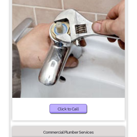
Click to Call
Commercial Plumber Services