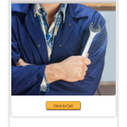
Click to Call