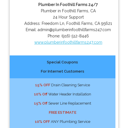
Plumber In Foothill Farms 24/7
Plumber in Foothill Farms, CA
24 Hour Support
Address:
Freedom Ln
,
Foothill Farms
,
CA
95621
Email:
admin@plumberinfoothillfarms247.com
Phone:
(916) 512-8446
www.plumberinfoothillfarms247.com
Special Coupons
For Internet Customers
15% OFF
Drain Cleaning Service
10% Off
Water Header Installation
15% Off
Sewer Line Replacement
FREE ESTIMATE
10% OFF
ANY Plumbing Service