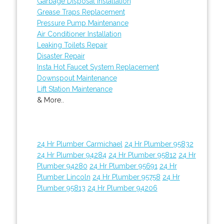
Garbage Disposal Installation
Grease Traps Replacement
Pressure Pump Maintenance
Air Conditioner Installation
Leaking Toilets Repair
Disaster Repair
Insta Hot Faucet System Replacement
Downspout Maintenance
Lift Station Maintenance
& More..
24 Hr Plumber Carmichael
24 Hr Plumber 95832
24 Hr Plumber 94284
24 Hr Plumber 95812
24 Hr
Plumber 94280
24 Hr Plumber 95691
24 Hr
Plumber Lincoln
24 Hr Plumber 95758
24 Hr
Plumber 95813
24 Hr Plumber 94206