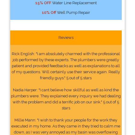
15% OFF
Water Line Replacement
10% Off
Well Pump Repair
Reviews
Rick English: "I am absolutely charmed with the professional
job performed by these experts. The plumbers were greatly
patient and provided feedbacks as well as explanations to all
of my questions. Will certainly use their service again. Really
friendly guys." 5 out of 5 stars
Nadia Harper: "I cant believe how skillful as well as kind the
plumbers were. They explained every inquiry we had dealing
with the problem and did a terrific job on our sink." 5 out of 5
stars
Millie Mann: "I wish to thank your people for the work they
executed in my home. As they came in they tried to calm me
down, as I was very annoyed as my basin was overflowing