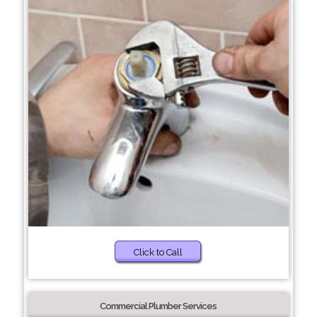
Click to Call
Commercial Plumber Services