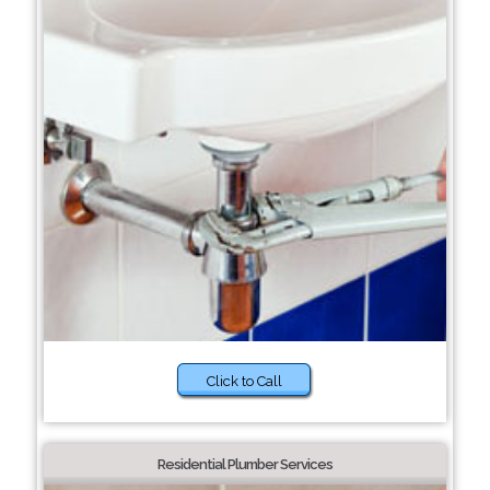
Click to Call
Residential Plumber Services