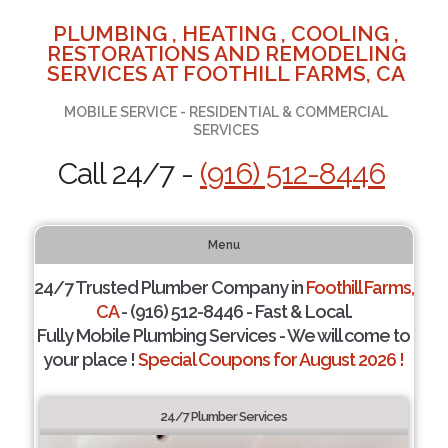
PLUMBING , HEATING , COOLING ,
RESTORATIONS AND REMODELING
SERVICES AT FOOTHILL FARMS, CA
MOBILE SERVICE - RESIDENTIAL & COMMERCIAL
SERVICES
Call 24/7 -
(916) 512-8446
Menu
24/7 Trusted Plumber Company in
Foothill Farms,
CA
- (916) 512-8446 - Fast & Local.
Fully Mobile Plumbing Services - We will come to
your place !
Special Coupons for August 2026 !
24/7 Plumber Services