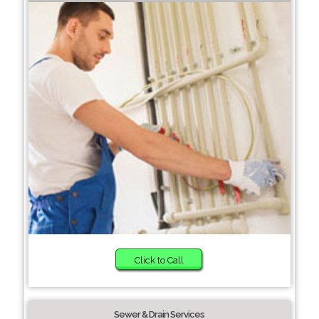
Click to Call
Sewer & Drain Services