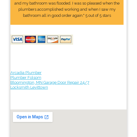
and my bathroom was flooded. I was so pleased when the
plumbers accomplished working and when I saw my
bathroom all in good order again." 5 out of 5 stars
Arcadia Plumber
Plumber Folsom
Bloomington, MN Garage Door Repair 24/7
Locksmith Levittown