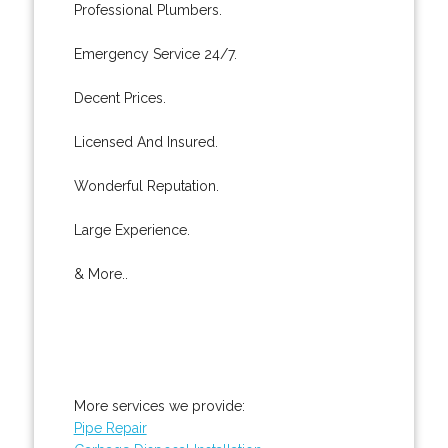
Professional Plumbers.
Emergency Service 24/7.
Decent Prices.
Licensed And Insured.
Wonderful Reputation.
Large Experience.
& More..
More services we provide:
Pipe Repair