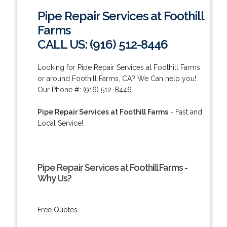
Pipe Repair Services at Foothill
Farms
CALL US: (916) 512-8446
Looking for Pipe Repair Services at Foothill Farms
or around Foothill Farms, CA? We Can help you!
Our Phone #: (916) 512-8446.
Pipe Repair Services at Foothill Farms
- Fast and
Local Service!
Pipe Repair Services at Foothill Farms -
Why Us?
Free Quotes.