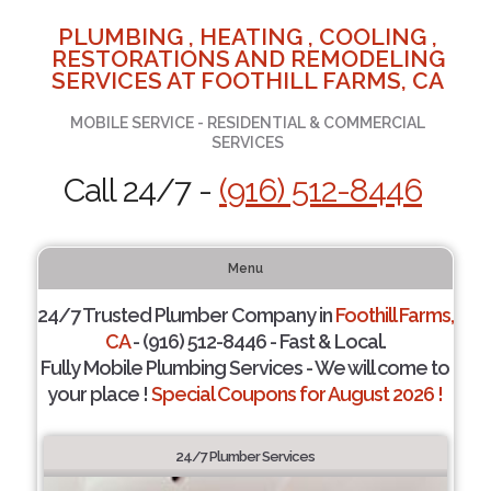
PLUMBING , HEATING , COOLING ,
RESTORATIONS AND REMODELING
SERVICES AT FOOTHILL FARMS, CA
MOBILE SERVICE - RESIDENTIAL & COMMERCIAL
SERVICES
Call 24/7 -
(916) 512-8446
Menu
24/7 Trusted Plumber Company in
Foothill Farms,
CA
- (916) 512-8446 - Fast & Local.
Fully Mobile Plumbing Services - We will come to
your place !
Special Coupons for August 2026 !
24/7 Plumber Services