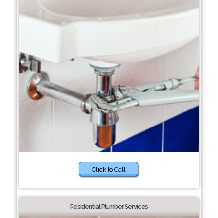
Click to Call
Residential Plumber Services