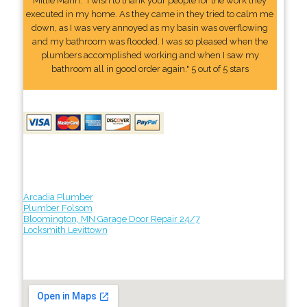
Millie Mann: "I wish to thank your people for the work they
executed in my home. As they came in they tried to calm me
down, as I was very annoyed as my basin was overflowing
and my bathroom was flooded. I was so pleased when the
plumbers accomplished working and when I saw my
bathroom all in good order again." 5 out of 5 stars
Arcadia Plumber
Plumber Folsom
Bloomington, MN Garage Door Repair 24/7
Locksmith Levittown