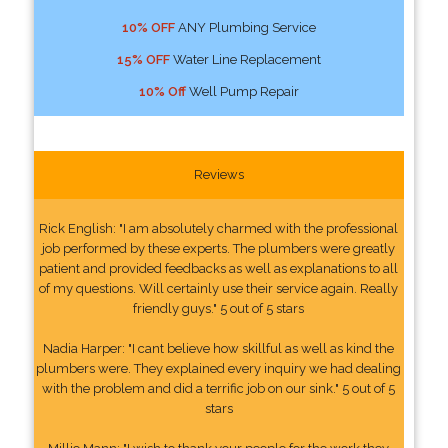
10% OFF
ANY Plumbing Service
15% OFF
Water Line Replacement
10% Off
Well Pump Repair
Reviews
Rick English: "I am absolutely charmed with the professional
job performed by these experts. The plumbers were greatly
patient and provided feedbacks as well as explanations to all
of my questions. Will certainly use their service again. Really
friendly guys." 5 out of 5 stars
Nadia Harper: "I cant believe how skillful as well as kind the
plumbers were. They explained every inquiry we had dealing
with the problem and did a terrific job on our sink." 5 out of 5
stars