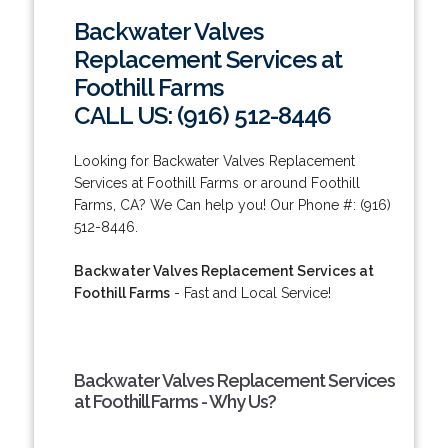
Backwater Valves
Replacement Services at
Foothill Farms
CALL US: (916) 512-8446
Looking for Backwater Valves Replacement
Services at Foothill Farms or around Foothill
Farms, CA? We Can help you! Our Phone #: (916)
512-8446.
Backwater Valves Replacement Services at
Foothill Farms
- Fast and Local Service!
Backwater Valves Replacement Services
at Foothill Farms - Why Us?