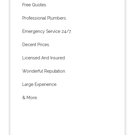
Free Quotes.
Professional Plumbers.
Emergency Service 24/7.
Decent Prices.
Licensed And Insured.
Wonderful Reputation.
Large Experience.
& More..