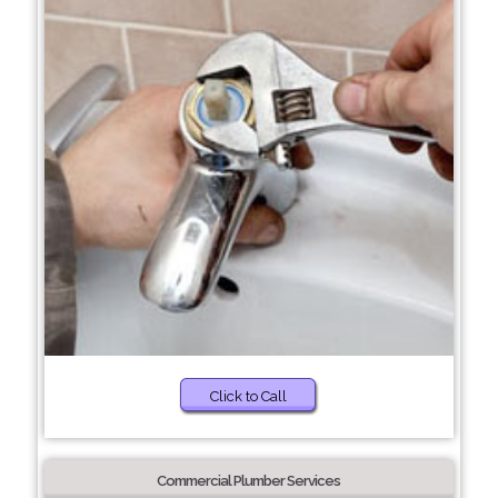
Click to Call
Commercial Plumber Services