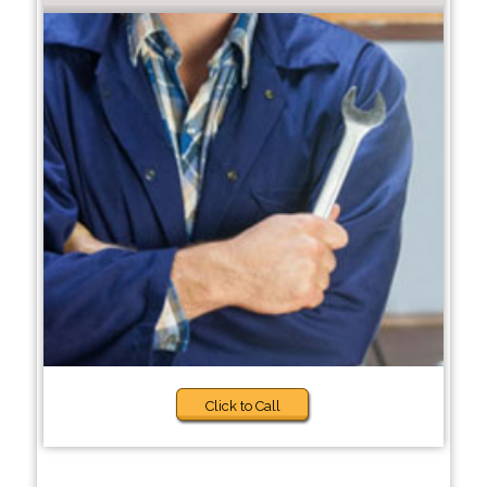
Click to Call