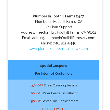
Plumber In Foothill Farms 24/7
Plumber in Foothill Farms, CA
24 Hour Support
Address:
Freedom Ln
,
Foothill Farms
,
CA
95621
Email:
admin@plumberinfoothillfarms247.com
Phone:
(916) 512-8446
www.plumberinfoothillfarms247.com
Special Coupons
For Internet Customers
15% OFF
Drain Cleaning Service
10% Off
Water Header Installation
15% Off
Sewer Line Replacement
FREE ESTIMATE