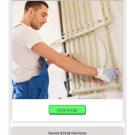
Click to Call
Sewer & Drain Services