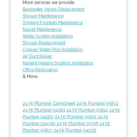
More services we provide:
Backwater Valves Replacement
Shower Maintenance
Drinking Fountain Maintenance
Faucet Maintenance
Septic System Installation
Shower Replacement
Copper Water Pipe Installation
Air Duct Repair
Radiant Heating Systems Installation
Office Restoration
& More..
24 Hr Plumber Carmichael
24 Hr Plumber 95832
24 Hr Plumber 94284
24 Hr Plumber 95812
24 Hr
Plumber 94280
24 Hr Plumber 95691
24 Hr
Plumber Lincoln
24 Hr Plumber 95758
24 Hr
Plumber 95813
24 Hr Plumber 94206