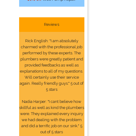
Reviews
Rick English: "I am absolutely
charmed with the professional job
performed by these experts. The
plumbers were greatly patient and
provided feedbacks as well as
explanations to all of my questions.
Will certainly use their service
again. Really friendly guys." 5 out of
5 stars
Nadia Harper: "I cant believe how
skillful as well as kind the plumbers
were. They explained every inquiry
we had dealing with the problem
and did a terrific job on our sink." 5
out of 5 stars