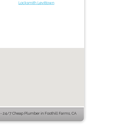
Locksmith Levittown
 24/7 Cheap Plumber in Foothill Farms, CA