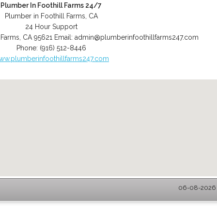
Plumber In Foothill Farms 24/7
Plumber in Foothill Farms, CA
24 Hour Support
l Farms
,
CA
95621
Email:
admin@plumberinfoothillfarms247.com
Phone:
(916) 512-8446
ww.plumberinfoothillfarms247.com
06-08-2026 -