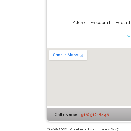
Address:
Freedom Ln
,
Foothil
w
Call us now:
(916) 512-8446
06-08-2026 | Plumber In Foothill Farms 24/7