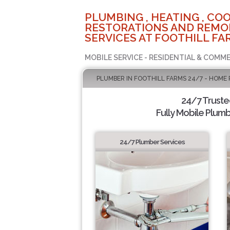
PLUMBING , HEATING , COO
RESTORATIONS AND REMO
SERVICES AT FOOTHILL FA
MOBILE SERVICE - RESIDENTIAL & COMME
PLUMBER IN FOOTHILL FARMS 24/7 - HOME 
24/7 Trust
Fully Mobile Plumb
24/7 Plumber Services