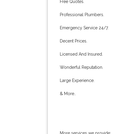
Free Quotes.
Professional Plumbers.
Emergency Service 24/7.
Decent Prices.
Licensed And Insured.
Wonderful Reputation.
Large Experience.
& More..
More services we provide: