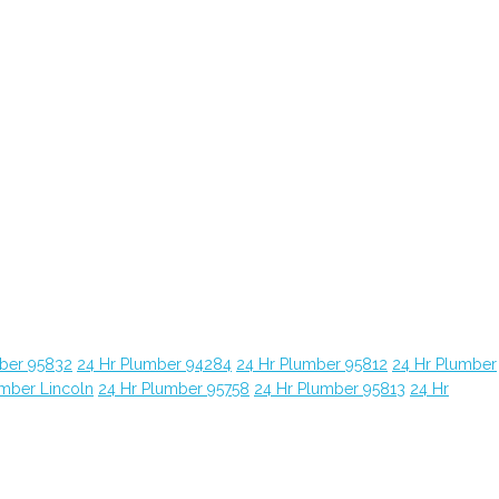
ber 95832
24 Hr Plumber 94284
24 Hr Plumber 95812
24 Hr Plumber
umber Lincoln
24 Hr Plumber 95758
24 Hr Plumber 95813
24 Hr