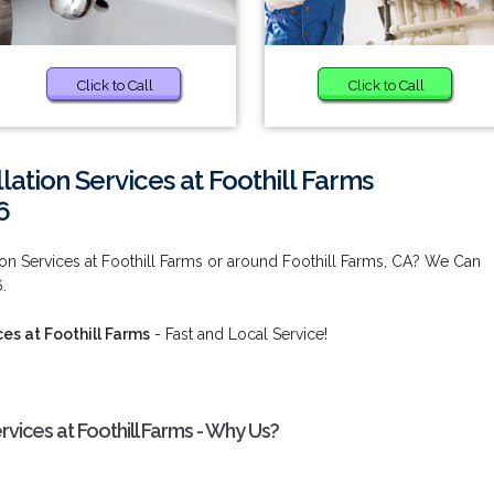
Click to Call
Click to Call
lation Services at Foothill Farms
6
ion Services at Foothill Farms or around Foothill Farms, CA? We Can
.
es at Foothill Farms
- Fast and Local Service!
rvices at Foothill Farms - Why Us?