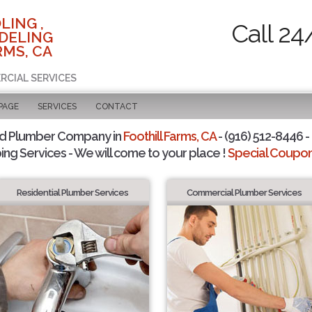
LING ,
Call 24
DELING
RMS, CA
RCIAL SERVICES
PAGE
SERVICES
CONTACT
ed Plumber Company in
Foothill Farms, CA
- (916) 512-8446 -
ing Services - We will come to your place !
Special Coupons
Residential Plumber Services
Commercial Plumber Services