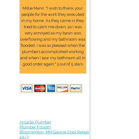
Millie Mann: "I wish to thank your
people for the work they executed
in my home. As they came in they
tried to calm me down, as I was
very annoyed as my basin was
overflowing and my bathroom was
flooded. I was so pleased when the
plumbers accomplished working
and when I saw my bathroom all in
good order again." 5 out of 5 stars
Arcadia Plumber
Plumber Folsom
Bloomington, MN Garage Door Repair
24/7