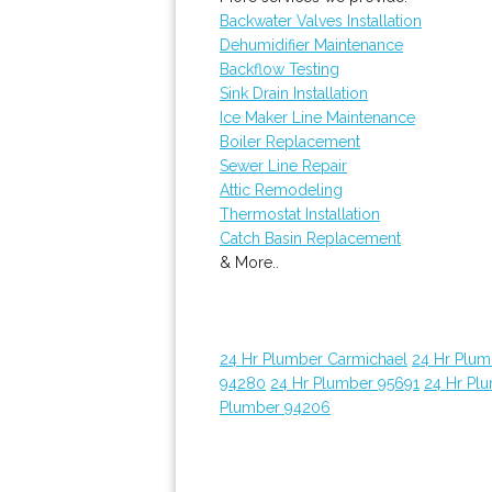
Backwater Valves Installation
Dehumidifier Maintenance
Backflow Testing
Sink Drain Installation
Ice Maker Line Maintenance
Boiler Replacement
Sewer Line Repair
Attic Remodeling
Thermostat Installation
Catch Basin Replacement
& More..
24 Hr Plumber Carmichael
24 Hr Plum
94280
24 Hr Plumber 95691
24 Hr Pl
Plumber 94206