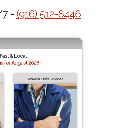
/7 -
(916) 512-8446
 Fast & Local.
 for August 2026 !
Sewer & Drain Services