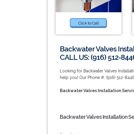
Click to Call
Backwater Valves Instal
CALL US: (916) 512-844
Looking for Backwater Valves Installat
help you! Our Phone #: (916) 512-8446
Backwater Valves Installation Servic
Backwater Valves Installation Se