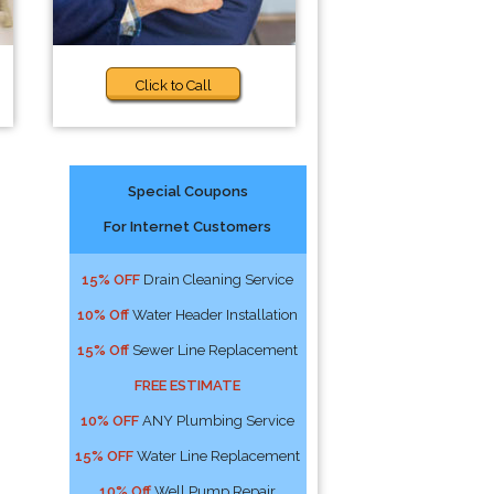
Click to Call
Special Coupons
For Internet Customers
15% OFF
Drain Cleaning Service
10% Off
Water Header Installation
15% Off
Sewer Line Replacement
FREE ESTIMATE
10% OFF
ANY Plumbing Service
15% OFF
Water Line Replacement
10% Off
Well Pump Repair