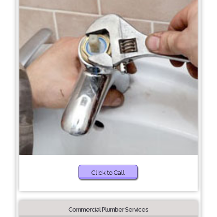
Click to Call
Commercial Plumber Services