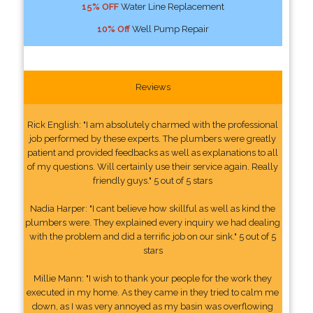
15% OFF
Water Line Replacement
10% Off
Well Pump Repair
Reviews
Rick English: "I am absolutely charmed with the professional
job performed by these experts. The plumbers were greatly
patient and provided feedbacks as well as explanations to all
of my questions. Will certainly use their service again. Really
friendly guys." 5 out of 5 stars
Nadia Harper: "I cant believe how skillful as well as kind the
plumbers were. They explained every inquiry we had dealing
with the problem and did a terrific job on our sink." 5 out of 5
stars
Millie Mann: "I wish to thank your people for the work they
executed in my home. As they came in they tried to calm me
down, as I was very annoyed as my basin was overflowing