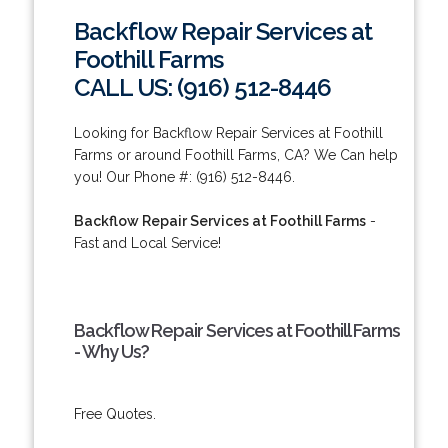
Backflow Repair Services at
Foothill Farms
CALL US: (916) 512-8446
Looking for Backflow Repair Services at Foothill
Farms or around Foothill Farms, CA? We Can help
you! Our Phone #: (916) 512-8446.
Backflow Repair Services at Foothill Farms
-
Fast and Local Service!
Backflow Repair Services at Foothill Farms
- Why Us?
Free Quotes.