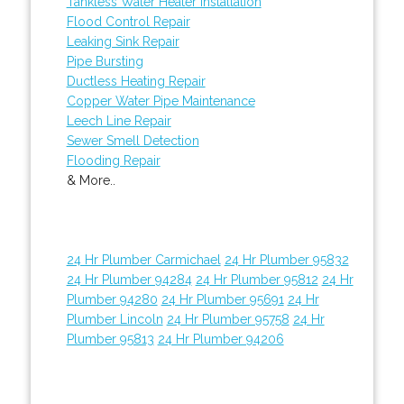
Tankless Water Heater Installation
Flood Control Repair
Leaking Sink Repair
Pipe Bursting
Ductless Heating Repair
Copper Water Pipe Maintenance
Leech Line Repair
Sewer Smell Detection
Flooding Repair
& More..
24 Hr Plumber Carmichael
24 Hr Plumber 95832
24 Hr Plumber 94284
24 Hr Plumber 95812
24 Hr
Plumber 94280
24 Hr Plumber 95691
24 Hr
Plumber Lincoln
24 Hr Plumber 95758
24 Hr
Plumber 95813
24 Hr Plumber 94206