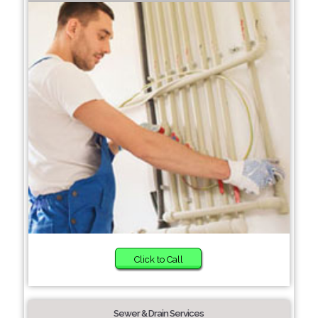
Click to Call
Sewer & Drain Services