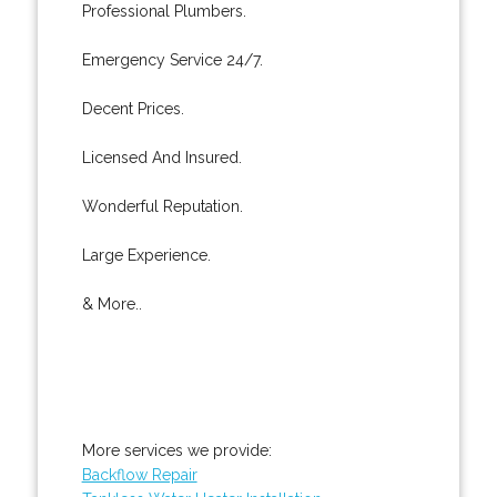
Professional Plumbers.
Emergency Service 24/7.
Decent Prices.
Licensed And Insured.
Wonderful Reputation.
Large Experience.
& More..
More services we provide:
Backflow Repair