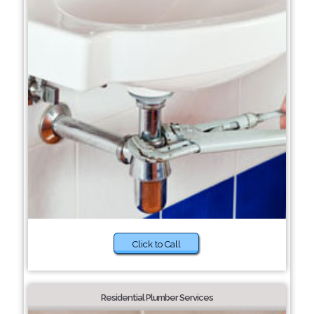
Click to Call
Residential Plumber Services