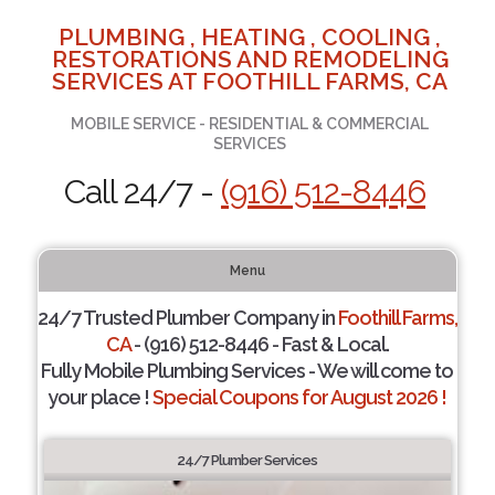
PLUMBING , HEATING , COOLING ,
RESTORATIONS AND REMODELING
SERVICES AT FOOTHILL FARMS, CA
MOBILE SERVICE - RESIDENTIAL & COMMERCIAL
SERVICES
Call 24/7 -
(916) 512-8446
Menu
24/7 Trusted Plumber Company in
Foothill Farms,
CA
- (916) 512-8446 - Fast & Local.
Fully Mobile Plumbing Services - We will come to
your place !
Special Coupons for August 2026 !
24/7 Plumber Services