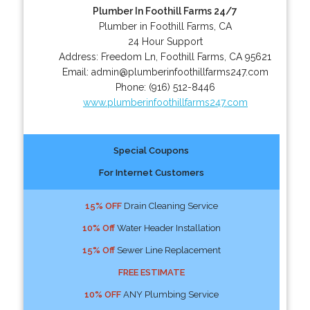
Plumber In Foothill Farms 24/7
Plumber in Foothill Farms, CA
24 Hour Support
Address:
Freedom Ln
,
Foothill Farms
,
CA
95621
Email:
admin@plumberinfoothillfarms247.com
Phone:
(916) 512-8446
www.plumberinfoothillfarms247.com
Special Coupons
For Internet Customers
15% OFF
Drain Cleaning Service
10% Off
Water Header Installation
15% Off
Sewer Line Replacement
FREE ESTIMATE
10% OFF
ANY Plumbing Service