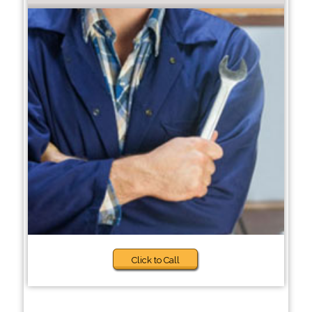
Click to Call