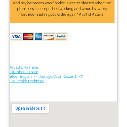
and my bathroom was flooded. I was so pleased when the
plumbers accomplished working and when I saw my
bathroom all in good order again." 5 out of 5 stars
Arcadia Plumber
Plumber Folsom
Bloomington, MN Garage Door Repair 24/7
Locksmith Levittown