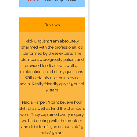
Reviews
Rick English: "I am absolutely
charmed with the professional job
performed by these experts. The
plumbers were greatly patient and
provided feedbacks as well as
explanations to all of my questions.
Will certainly use their service
again. Really friendly guys." 5 out of
5 stars
Nadia Harper: "I cant believe how
skillful as well as kind the plumbers
were. They explained every inquiry
we had dealing with the problem
and did a terrific job on our sink." 5
out of 5 stars