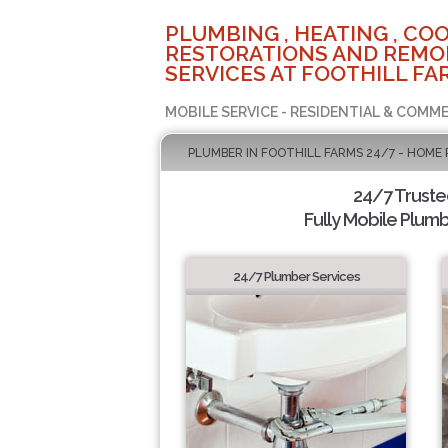
PLUMBING , HEATING , COO
RESTORATIONS AND REMO
SERVICES AT FOOTHILL FA
MOBILE SERVICE - RESIDENTIAL & COMME
PLUMBER IN FOOTHILL FARMS 24/7 - HOME 
24/7 Trust
Fully Mobile Plumb
24/7 Plumber Services