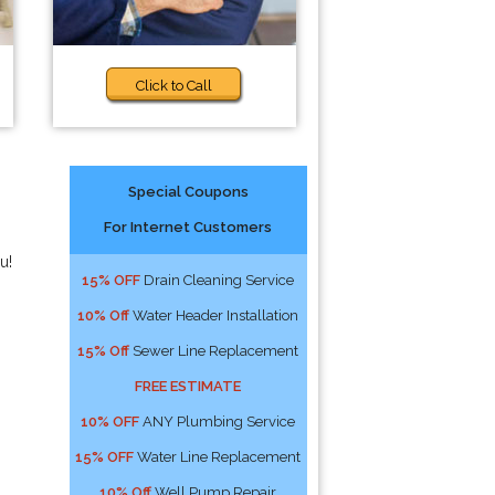
Click to Call
Special Coupons
For Internet Customers
u!
15% OFF
Drain Cleaning Service
10% Off
Water Header Installation
15% Off
Sewer Line Replacement
FREE ESTIMATE
10% OFF
ANY Plumbing Service
15% OFF
Water Line Replacement
10% Off
Well Pump Repair