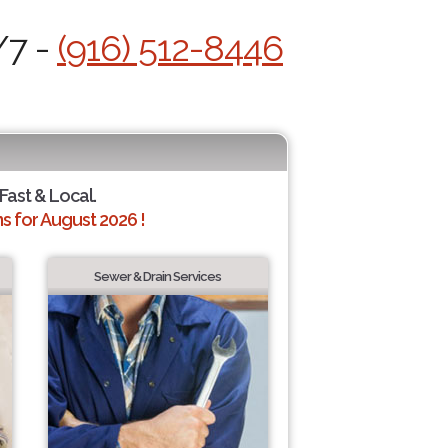
/7 -
(916) 512-8446
 Fast & Local.
 for August 2026 !
Sewer & Drain Services