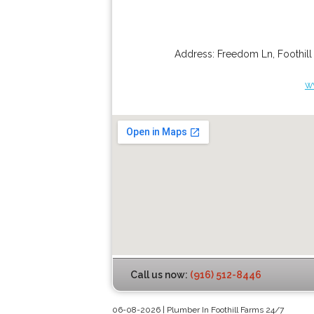
Address:
Freedom Ln
,
Foothil
w
Call us now:
(916) 512-8446
06-08-2026 | Plumber In Foothill Farms 24/7