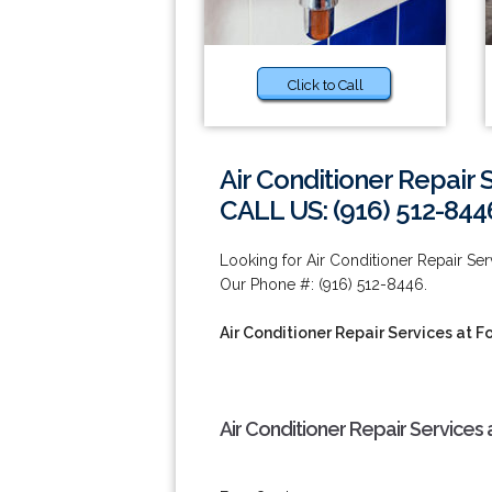
Click to Call
Air Conditioner Repair 
CALL US: (916) 512-844
Looking for Air Conditioner Repair Se
Our Phone #: (916) 512-8446.
Air Conditioner Repair Services at F
Air Conditioner Repair Services 