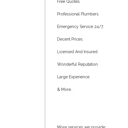
Free Quotes.
Professional Plumbers.
Emergency Service 24/7.
Decent Prices.
Licensed And Insured.
Wonderful Reputation.
Large Experience.
& More..
More services we provide: