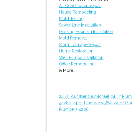
Air Conditioner Repair
House Remodeling
Mold Testing
Sewer Line Installation
Drinking Fountain Installation
Mold Removal
Storm Damage Repair
Home Restoration
Well Pumps Installation
Office Remodeling
& More..
24 Hr Plumber Carmichael
24 Hr Plum
94280
24 Hr Plumber 95691
24 Hr Pl
Plumber 94206