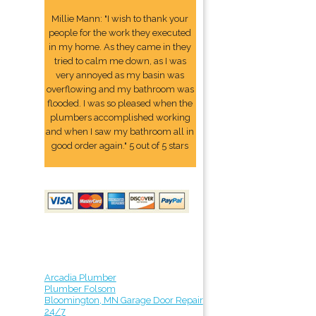
Millie Mann: "I wish to thank your
people for the work they executed
in my home. As they came in they
tried to calm me down, as I was
very annoyed as my basin was
overflowing and my bathroom was
flooded. I was so pleased when the
plumbers accomplished working
and when I saw my bathroom all in
good order again." 5 out of 5 stars
Arcadia Plumber
Plumber Folsom
Bloomington, MN Garage Door Repair
24/7