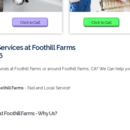
Click to Call
Click to Call
Services at Foothill Farms
6
rvices at Foothill Farms or around Foothill Farms, CA? We Can help yo
oothill Farms
- Fast and Local Service!
at Foothill Farms - Why Us?