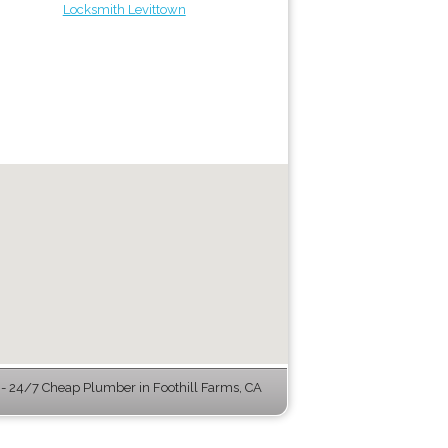
Locksmith Levittown
 24/7 Cheap Plumber in Foothill Farms, CA