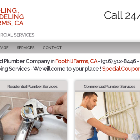
LING ,
Call 24
DELING
RMS, CA
RCIAL SERVICES
PAGE
SERVICES
CONTACT
ed Plumber Company in
Foothill Farms, CA
- (916) 512-8446 -
ing Services - We will come to your place !
Special Coupons
Residential Plumber Services
Commercial Plumber Services