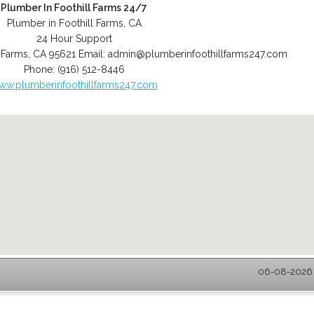
Plumber In Foothill Farms 24/7
Plumber in Foothill Farms, CA
24 Hour Support
l Farms
,
CA
95621
Email:
admin@plumberinfoothillfarms247.com
Phone:
(916) 512-8446
ww.plumberinfoothillfarms247.com
06-08-2026 -