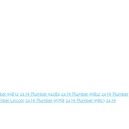
ber 95832
24 Hr Plumber 94284
24 Hr Plumber 95812
24 Hr Plumber
umber Lincoln
24 Hr Plumber 95758
24 Hr Plumber 95813
24 Hr